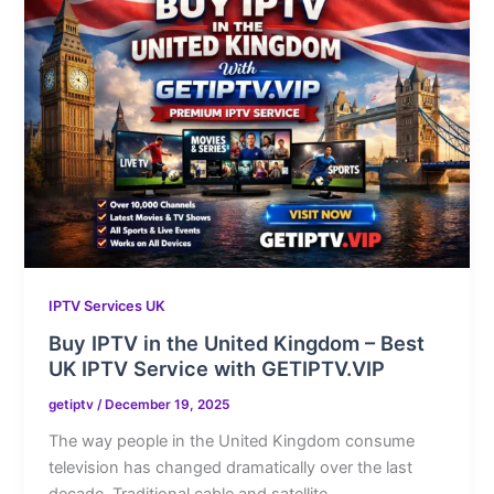
IPTV Services UK
Buy IPTV in the United Kingdom – Best
UK IPTV Service with GETIPTV.VIP
getiptv
/
December 19, 2025
The way people in the United Kingdom consume
television has changed dramatically over the last
decade. Traditional cable and satellite