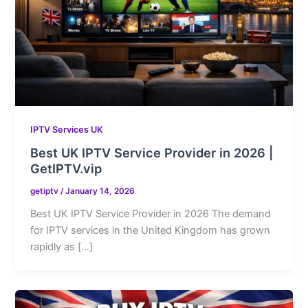
IPTV Services UK
Best UK IPTV Service Provider in 2026 |
GetIPTV.vip
getiptv
/
January 14, 2026
Best UK IPTV Service Provider in 2026 The demand
for IPTV services in the United Kingdom has grown
rapidly as […]