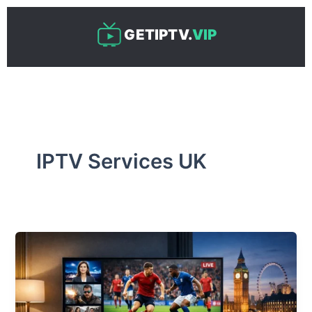
Skip
to
GETIPTV.
VIP
content
IPTV Services UK