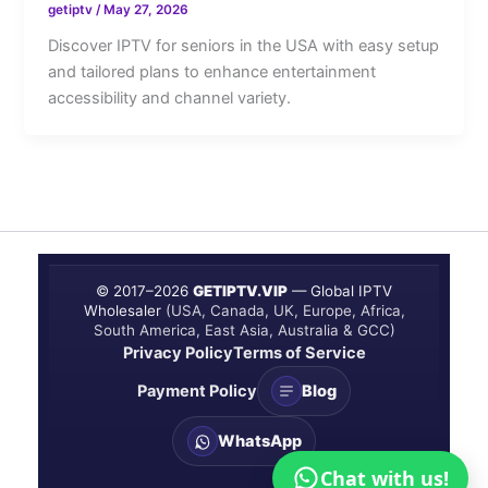
getiptv
/
May 27, 2026
Discover IPTV for seniors in the USA with easy setup
and tailored plans to enhance entertainment
accessibility and channel variety.
© 2017–
2026
GETIPTV.VIP
— Global IPTV
Wholesaler
(USA, Canada, UK, Europe, Africa,
South America, East Asia, Australia & GCC)
Privacy Policy
Terms of Service
Payment Policy
Blog
WhatsApp
Chat with us!