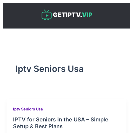
Skip
to
GETIPTV.
VIP
content
Iptv Seniors Usa
Iptv Seniors Usa
IPTV for Seniors in the USA – Simple
Setup & Best Plans