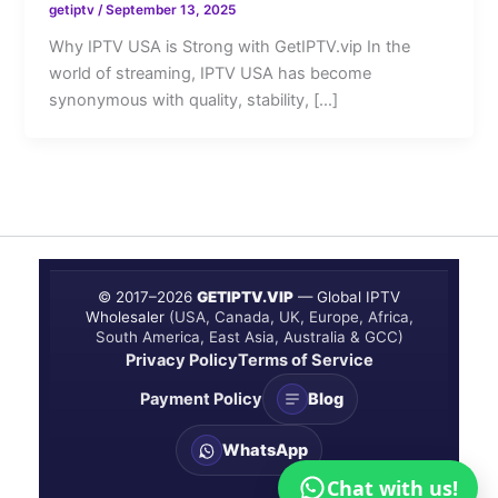
getiptv
/
September 13, 2025
Why IPTV USA is Strong with GetIPTV.vip In the
world of streaming, IPTV USA has become
synonymous with quality, stability, […]
© 2017–
2026
GETIPTV.VIP
— Global IPTV
Wholesaler
(USA, Canada, UK, Europe, Africa,
South America, East Asia, Australia & GCC)
Privacy Policy
Terms of Service
Payment Policy
Blog
WhatsApp
Chat with us!