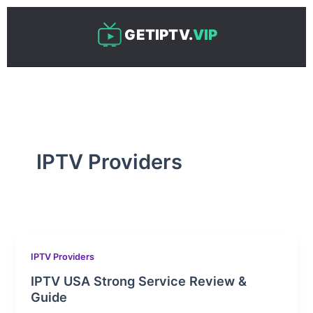
Skip
to
GETIPTV.
VIP
content
IPTV Providers
IPTV Providers
IPTV USA Strong Service Review &
Guide