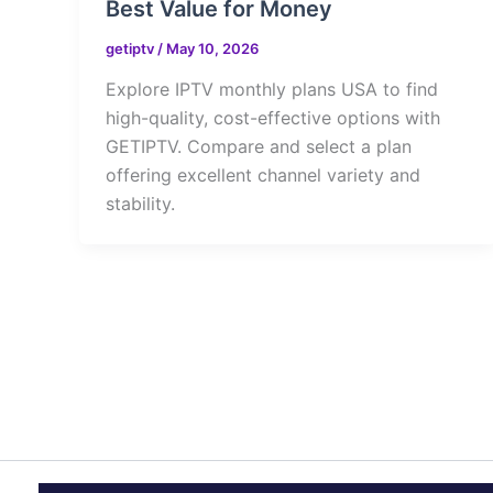
Best Value for Money
getiptv
/
May 10, 2026
Explore IPTV monthly plans USA to find
high-quality, cost-effective options with
GETIPTV. Compare and select a plan
offering excellent channel variety and
stability.