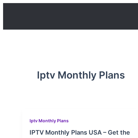
Skip
to
content
Iptv Monthly Plans
Iptv Monthly Plans
IPTV Monthly Plans USA – Get the