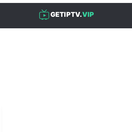
GETIPTV.
VIP