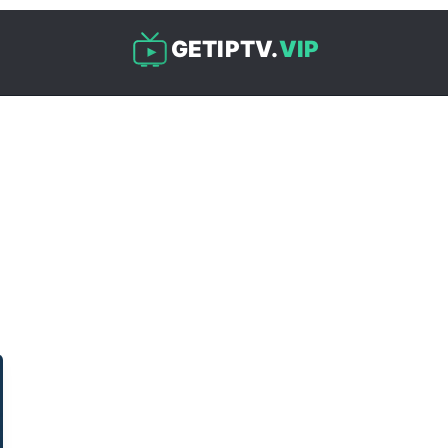
GETIPTV.
VIP