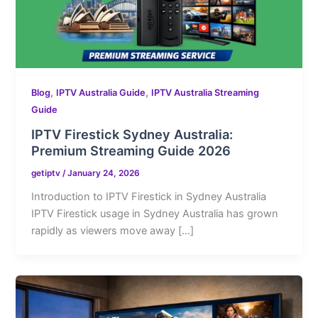
,
,
Blog
IPTV Australia Guide
IPTV Australia Streaming
Guide
IPTV Firestick Sydney Australia:
Premium Streaming Guide 2026
getiptv
/
January 24, 2026
Introduction to IPTV Firestick in Sydney Australia
IPTV Firestick usage in Sydney Australia has grown
rapidly as viewers move away […]