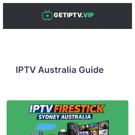
Skip
to
GETIPTV.
VIP
content
IPTV Australia Guide