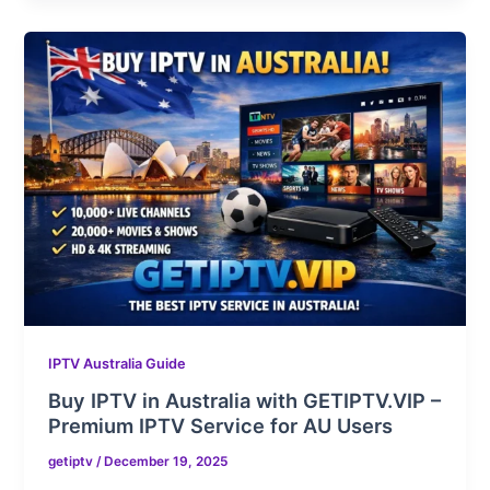
IPTV Australia Guide
Buy IPTV in Australia with GETIPTV.VIP –
Premium IPTV Service for AU Users
getiptv
/
December 19, 2025