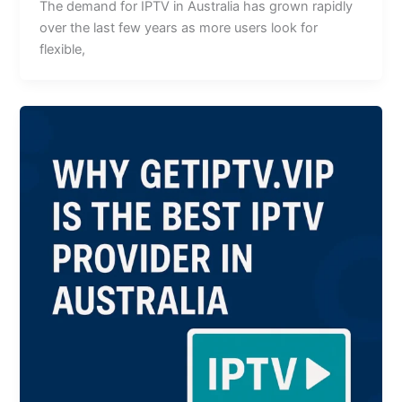
The demand for IPTV in Australia has grown rapidly
over the last few years as more users look for
flexible,