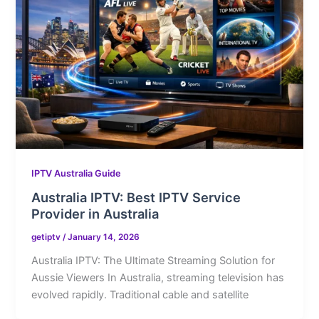
IPTV Australia Guide
Australia IPTV: Best IPTV Service
Provider in Australia
getiptv
/
January 14, 2026
Australia IPTV: The Ultimate Streaming Solution for
Aussie Viewers In Australia, streaming television has
evolved rapidly. Traditional cable and satellite