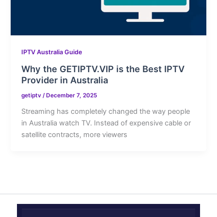
IPTV Australia Guide
Why the GETIPTV.VIP is the Best IPTV
Provider in Australia
getiptv
/
December 7, 2025
Streaming has completely changed the way people
in Australia watch TV. Instead of expensive cable or
satellite contracts, more viewers