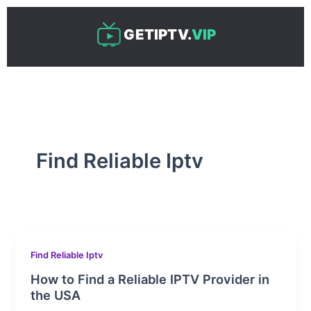
Skip
to
GETIPTV.
VIP
content
Find Reliable Iptv
Find Reliable Iptv
How to Find a Reliable IPTV Provider in
the USA