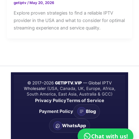
getiptv
/
May 20, 2026
Explore proven strategies to find a reliable IPTV
provider in the USA and what to consider for optimal
streaming experience and service quality.
© 2017–
2026
GETIPTV.VIP
— Global IPTV
Wholesaler
(USA, Canada, UK, Europe, Africa,
South America, East Asia, Australia & GCC)
Privacy Policy
Terms of Service
Payment Policy
Blog
WhatsApp
Chat with us!