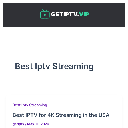
Skip
to
GETIPTV.
VIP
content
Best Iptv Streaming
Best Iptv Streaming
Best IPTV for 4K Streaming in the USA
getiptv
/
May 11, 2026