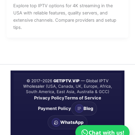
Explore top IPTV options for 4K streaming in the
USA with reliable features, quality servers, and
extensive channels. Compare providers and setup
tips.
© 2017–
2026
GETIPTV.VIP
— Global IPTV
Wholesaler
(USA, Canada, UK, Europe, Africa,
South America, East Asia, Australia & GCC)
Privacy Policy
Terms of Service
Payment Policy
Blog
WhatsApp
Chat with us!