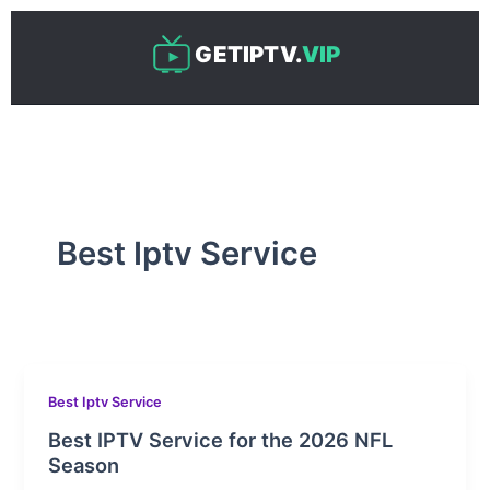
Skip
to
GETIPTV.
VIP
content
Best Iptv Service
Best Iptv Service
Best IPTV Service for the 2026 NFL
Season