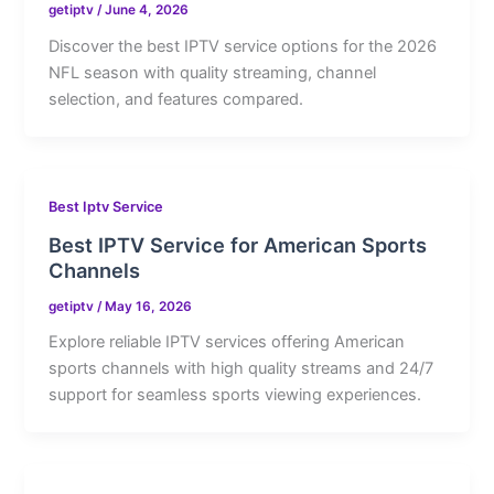
getiptv
/
June 4, 2026
Discover the best IPTV service options for the 2026
NFL season with quality streaming, channel
selection, and features compared.
Best Iptv Service
Best IPTV Service for American Sports
Channels
getiptv
/
May 16, 2026
Explore reliable IPTV services offering American
sports channels with high quality streams and 24/7
support for seamless sports viewing experiences.