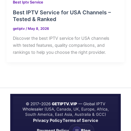
Best Iptv Service
Best IPTV Service for USA Channels –
Tested & Ranked
getiptv
/
May 8, 2026
Discover the best IPTV service for USA channels
with tested features, quality comparisons, and
rankings to help you choose the right provider.
© 2017–
2026
GETIPTV.VIP
— Global IPTV
Wholesaler
(USA, Canada, UK, Europe, Africa,
South America, East Asia, Australia & GCC)
Privacy Policy
Terms of Service
Payment Policy
Blog