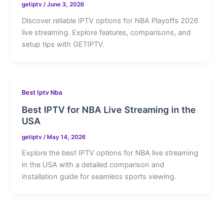
getiptv
/
June 3, 2026
Discover reliable IPTV options for NBA Playoffs 2026
live streaming. Explore features, comparisons, and
setup tips with GETIPTV.
Best Iptv Nba
Best IPTV for NBA Live Streaming in the
USA
getiptv
/
May 14, 2026
Explore the best IPTV options for NBA live streaming
in the USA with a detailed comparison and
installation guide for seamless sports viewing.