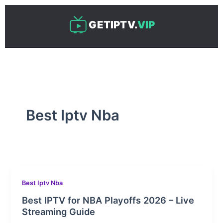
Skip
to
GETIPTV.
VIP
content
Best Iptv Nba
Best Iptv Nba
Best IPTV for NBA Playoffs 2026 – Live
Streaming Guide