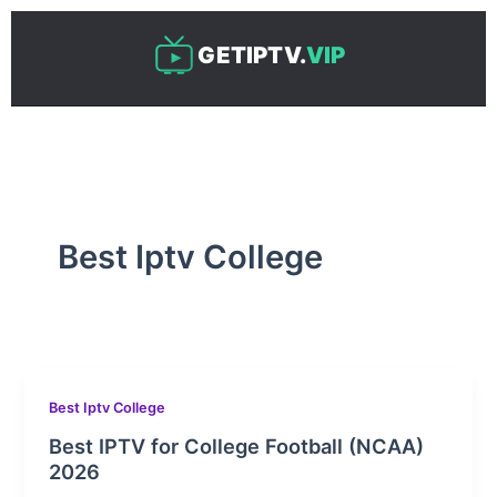
Skip
to
GETIPTV.
VIP
content
Best Iptv College
Best Iptv College
Best IPTV for College Football (NCAA)
2026