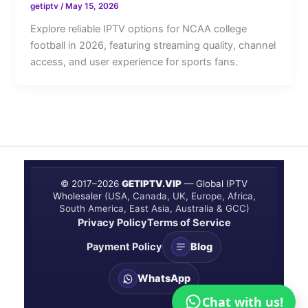
getiptv
/
May 15, 2026
Explore reliable IPTV options for NCAA college
football in 2026, featuring streaming quality, channel
access, and user experience for sports fans.
© 2017–
2026
GETIPTV.VIP
— Global IPTV
Wholesaler
(USA, Canada, UK, Europe, Africa,
South America, East Asia, Australia & GCC)
Privacy Policy
Terms of Service
Payment Policy
Blog
WhatsApp
Chat with us!