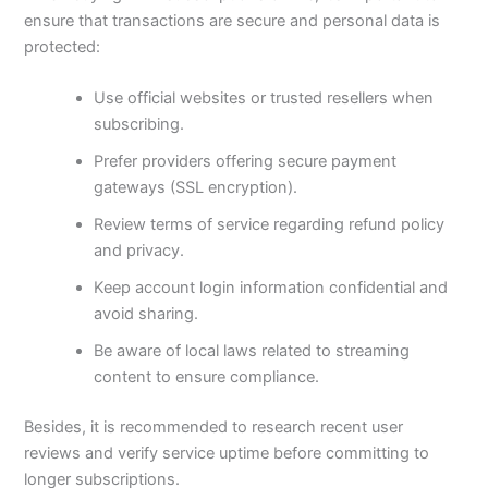
ensure that transactions are secure and personal data is
protected:
Use official websites or trusted resellers when
subscribing.
Prefer providers offering secure payment
gateways (SSL encryption).
Review terms of service regarding refund policy
and privacy.
Keep account login information confidential and
avoid sharing.
Be aware of local laws related to streaming
content to ensure compliance.
Besides, it is recommended to research recent user
reviews and verify service uptime before committing to
longer subscriptions.