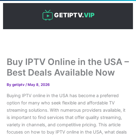
Skip
to
GETIPTV.
VIP
content
Buy IPTV Online in the USA –
Best Deals Available Now
By
getiptv
/
May 8, 2026
Buying IPTV online in the USA has become a preferred
option for many who seek flexible and affordable TV
streaming solutions. With numerous providers available, it
is important to find services that offer quality streaming,
variety in channels, and competitive pricing. This article
focuses on how to buy IPTV online in the USA, what deals