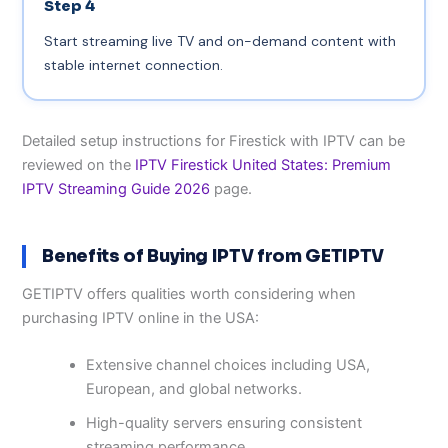
Step 4
Start streaming live TV and on-demand content with
stable internet connection.
Detailed setup instructions for Firestick with IPTV can be
reviewed on the
IPTV Firestick United States: Premium
IPTV Streaming Guide 2026
page.
Benefits of Buying IPTV from GETIPTV
GETIPTV offers qualities worth considering when
purchasing IPTV online in the USA:
Extensive channel choices including USA,
European, and global networks.
High-quality servers ensuring consistent
streaming performance.