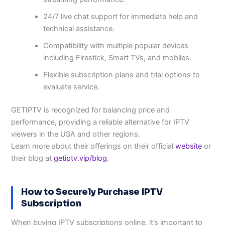
24/7 live chat support for immediate help and
technical assistance.
Compatibility with multiple popular devices
including Firestick, Smart TVs, and mobiles.
Flexible subscription plans and trial options to
evaluate service.
GETIPTV is recognized for balancing price and
performance, providing a reliable alternative for IPTV
viewers in the USA and other regions.
Learn more about their offerings on their official
website
or
their blog at
getiptv.vip/blog
.
How to Securely Purchase IPTV
Subscription
When buying IPTV subscriptions online, it’s important to