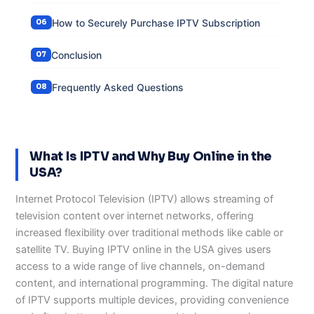
How to Securely Purchase IPTV Subscription
Conclusion
Frequently Asked Questions
What Is IPTV and Why Buy Online in the
USA?
Internet Protocol Television (IPTV) allows streaming of
television content over internet networks, offering
increased flexibility over traditional methods like cable or
satellite TV. Buying IPTV online in the USA gives users
access to a wide range of live channels, on-demand
content, and international programming. The digital nature
of IPTV supports multiple devices, providing convenience