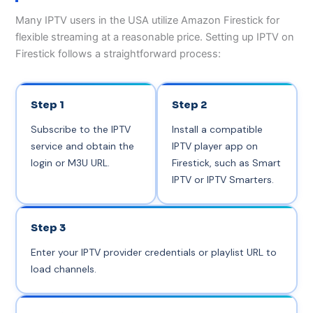
Many IPTV users in the USA utilize Amazon Firestick for
flexible streaming at a reasonable price. Setting up IPTV on
Firestick follows a straightforward process:
Step 1
Step 2
Subscribe to the IPTV
Install a compatible
service and obtain the
IPTV player app on
login or M3U URL.
Firestick, such as Smart
IPTV or IPTV Smarters.
Step 3
Enter your IPTV provider credentials or playlist URL to
load channels.