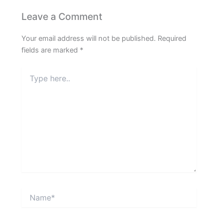
Leave a Comment
Your email address will not be published.
Required
fields are marked
*
Type
here..
Name*