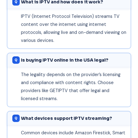
What is IPTV and how does it work?
IPTV (Internet Protocol Television) streams TV
content over the internet using internet
protocols, allowing live and on-demand viewing on
various devices.
Is buying IPTV online in the USA legal?
The legality depends on the provider’s licensing
and compliance with content rights. Choose
providers like GETIPTV that offer legal and
licensed streams.
What devices support IPTV streaming?
Common devices include Amazon Firestick, Smart