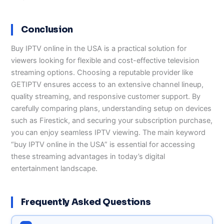
Conclusion
Buy IPTV online in the USA is a practical solution for
viewers looking for flexible and cost-effective television
streaming options. Choosing a reputable provider like
GETIPTV ensures access to an extensive channel lineup,
quality streaming, and responsive customer support. By
carefully comparing plans, understanding setup on devices
such as Firestick, and securing your subscription purchase,
you can enjoy seamless IPTV viewing. The main keyword
“buy IPTV online in the USA” is essential for accessing
these streaming advantages in today’s digital
entertainment landscape.
Frequently Asked Questions