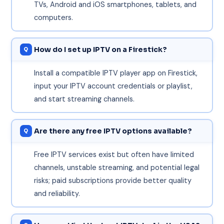
TVs, Android and iOS smartphones, tablets, and
computers.
How do I set up IPTV on a Firestick?
Install a compatible IPTV player app on Firestick,
input your IPTV account credentials or playlist,
and start streaming channels.
Are there any free IPTV options available?
Free IPTV services exist but often have limited
channels, unstable streaming, and potential legal
risks; paid subscriptions provide better quality
and reliability.