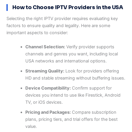
How to Choose IPTV Providers in the USA
Selecting the right IPTV provider requires evaluating key
factors to ensure quality and legality. Here are some
important aspects to consider:
Channel Selection:
Verify provider supports
channels and genres you want, including local
USA networks and international options.
Streaming Quality:
Look for providers offering
HD and stable streaming without buffering issues.
Device Compatibility:
Confirm support for
devices you intend to use like Firestick, Android
TV, or iOS devices.
Pricing and Packages:
Compare subscription
plans, pricing tiers, and trial offers for the best
value.