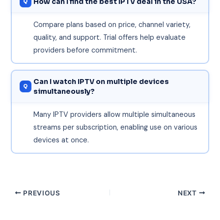
How can I find the best IPTV deal in the USA?
Compare plans based on price, channel variety,
quality, and support. Trial offers help evaluate
providers before commitment.
Can I watch IPTV on multiple devices
simultaneously?
Many IPTV providers allow multiple simultaneous
streams per subscription, enabling use on various
devices at once.
PREVIOUS
NEXT