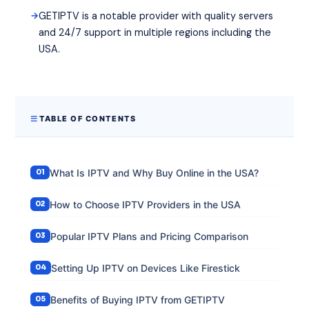
GETIPTV is a notable provider with quality servers
and 24/7 support in multiple regions including the
USA.
TABLE OF CONTENTS
What Is IPTV and Why Buy Online in the USA?
How to Choose IPTV Providers in the USA
Popular IPTV Plans and Pricing Comparison
Setting Up IPTV on Devices Like Firestick
Benefits of Buying IPTV from GETIPTV