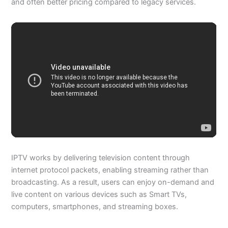
and often better pricing compared to legacy services.
IPTV works by delivering television content through
internet protocol packets, enabling streaming rather than
broadcasting. As a result, users can enjoy on-demand and
live content on various devices such as Smart TVs,
computers, smartphones, and streaming boxes.