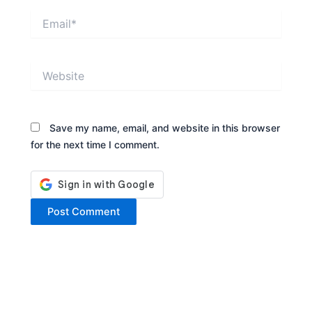
Email*
Website
Save my name, email, and website in this browser
for the next time I comment.