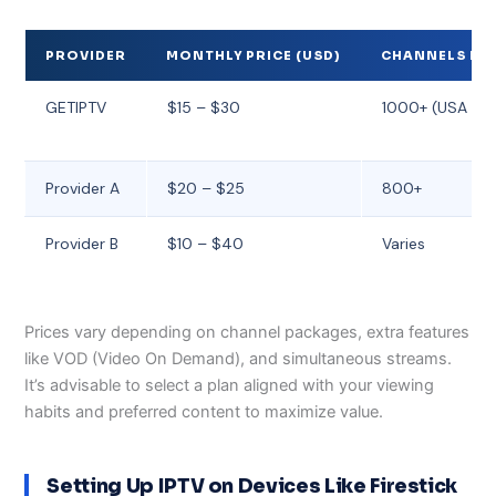
PROVIDER
MONTHLY PRICE (USD)
CHANNELS IN
GETIPTV
$15 – $30
1000+ (USA & G
Provider A
$20 – $25
800+
Provider B
$10 – $40
Varies
Prices vary depending on channel packages, extra features
like VOD (Video On Demand), and simultaneous streams.
It’s advisable to select a plan aligned with your viewing
habits and preferred content to maximize value.
Setting Up IPTV on Devices Like Firestick