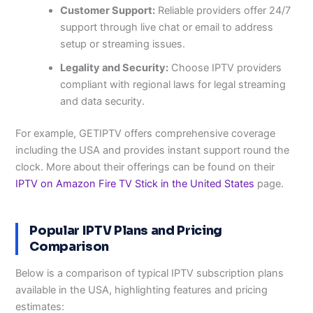
Customer Support:
Reliable providers offer 24/7
support through live chat or email to address
setup or streaming issues.
Legality and Security:
Choose IPTV providers
compliant with regional laws for legal streaming
and data security.
For example, GETIPTV offers comprehensive coverage
including the USA and provides instant support round the
clock. More about their offerings can be found on their
IPTV on Amazon Fire TV Stick in the United States
page.
Popular IPTV Plans and Pricing
Comparison
Below is a comparison of typical IPTV subscription plans
available in the USA, highlighting features and pricing
estimates: