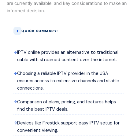
are currently available, and key considerations to make an
informed decision.
QUICK SUMMARY:
IPTV online provides an alternative to traditional
cable with streamed content over the internet.
Choosing a reliable IPTV provider in the USA
ensures access to extensive channels and stable
connections.
Comparison of plans, pricing, and features helps
find the best IPTV deals.
Devices like Firestick support easy IPTV setup for
convenient viewing.