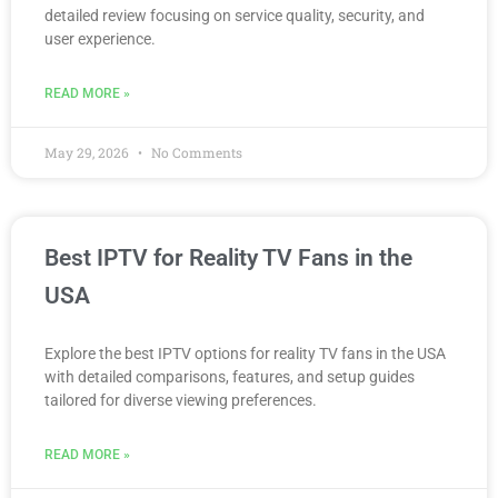
detailed review focusing on service quality, security, and
user experience.
READ MORE »
May 29, 2026
No Comments
Best IPTV for Reality TV Fans in the
USA
Explore the best IPTV options for reality TV fans in the USA
with detailed comparisons, features, and setup guides
tailored for diverse viewing preferences.
READ MORE »