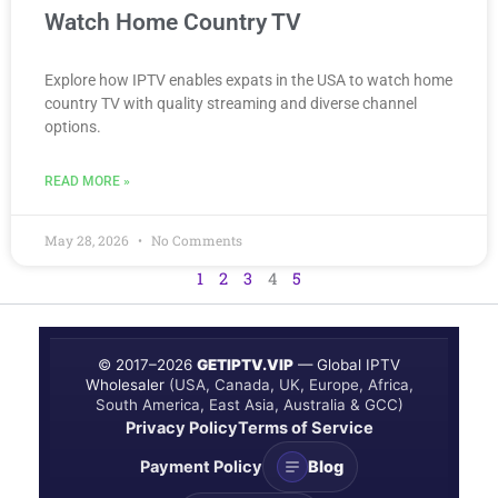
Watch Home Country TV
Explore how IPTV enables expats in the USA to watch home
country TV with quality streaming and diverse channel
options.
READ MORE »
May 28, 2026
No Comments
1
2
3
4
5
© 2017–
2026
GETIPTV.VIP
— Global IPTV
Wholesaler
(USA, Canada, UK, Europe, Africa,
South America, East Asia, Australia & GCC)
Privacy Policy
Terms of Service
Payment Policy
Blog