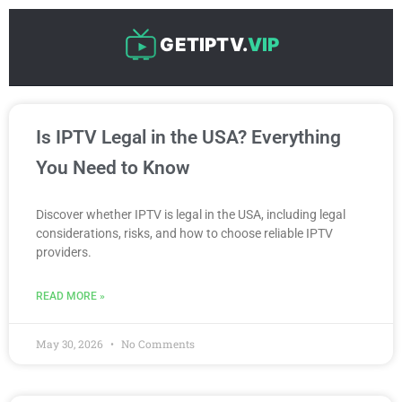
Skip
to
GETIPTV.
VIP
content
P
P
P
P
P
Is IPTV Legal in the USA? Everything
a
a
a
a
a
g
g
g
g
g
You Need to Know
e
e
e
e
e
Discover whether IPTV is legal in the USA, including legal
considerations, risks, and how to choose reliable IPTV
providers.
READ MORE »
May 30, 2026
No Comments