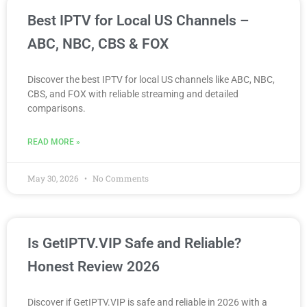
Best IPTV for Local US Channels –
ABC, NBC, CBS & FOX
Discover the best IPTV for local US channels like ABC, NBC,
CBS, and FOX with reliable streaming and detailed
comparisons.
READ MORE »
May 30, 2026
No Comments
Is GetIPTV.VIP Safe and Reliable?
Honest Review 2026
Discover if GetIPTV.VIP is safe and reliable in 2026 with a