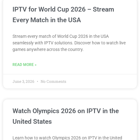
IPTV for World Cup 2026 – Stream
Every Match in the USA
Stream every match of World Cup 2026 in the USA
seamlessly with IPTV solutions. Discover how to watch live
games anywhere across the country.
READ MORE »
June 3, 2026
No Comments
Watch Olympics 2026 on IPTV in the
United States
Learn how to watch Olympics 2026 on IPTV in the United