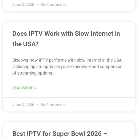
June 2, 2026
No Comments
Does IPTV Work with Slow Internet in
the USA?
Discover how IPTV performs with slow internet in the USA,
including tips to optimize your experience and comparison
of streaming options.
READ MORE »
June 2, 2026
No Comments
Best IPTV for Super Bowl 2026 –