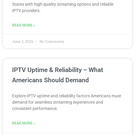
States with high-quality streaming options and reliable
IPTV providers.
READ MORE »
June 2, 2026
No Comments
IPTV Uptime & Reliability – What
Americans Should Demand
Explore IPTV uptime and reliability factors Americans must
demand for seamless streaming experiences and
consistent performance.
READ MORE »