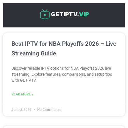
Skip
to
GETIPTV.
VIP
content
P
P
P
P
P
Best IPTV for NBA Playoffs 2026 – Live
a
a
a
a
a
g
g
g
g
g
Streaming Guide
e
e
e
e
e
Discover reliable IPTV options for NBA Playoffs 2026 live
streaming. Explore features, comparisons, and setup tips
with GETIPTV.
READ MORE »
June 3, 2026
No Comments