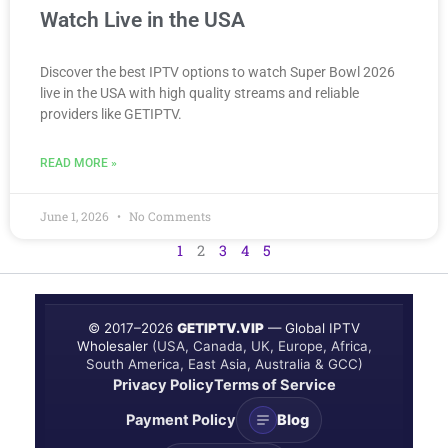
Watch Live in the USA
Discover the best IPTV options to watch Super Bowl 2026
live in the USA with high quality streams and reliable
providers like GETIPTV.
READ MORE »
June 1, 2026
No Comments
1
2
3
4
5
© 2017–
2026
GETIPTV.VIP
— Global IPTV
Wholesaler
(USA, Canada, UK, Europe, Africa,
South America, East Asia, Australia & GCC)
Privacy Policy
Terms of Service
Payment Policy
Blog