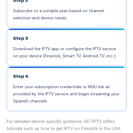
Step 2
Subscribe to a suitable plan based on channel
selection and device needs.
Step 3
Download the IPTV app or configure the IPTV service
on your device (Firestick, Smart TV, Android TV, etc.).
Step 4
Enter your subscription credentials or M3U link as
provided by the IPTV service and begin streaming your
Spanish channels.
For detailed device-specific guidance, GETIPTV offers
tutorials such as how to get IPTV on Firestick in the USA