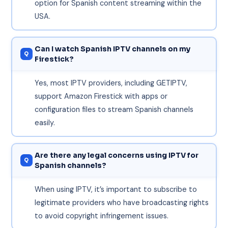
option for Spanish content streaming within the
USA.
Can I watch Spanish IPTV channels on my
Firestick?
Yes, most IPTV providers, including GETIPTV,
support Amazon Firestick with apps or
configuration files to stream Spanish channels
easily.
Are there any legal concerns using IPTV for
Spanish channels?
When using IPTV, it’s important to subscribe to
legitimate providers who have broadcasting rights
to avoid copyright infringement issues.