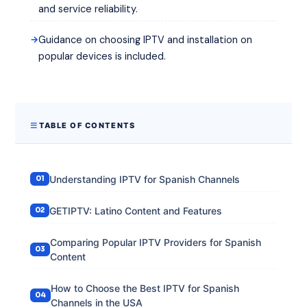
and service reliability.
Guidance on choosing IPTV and installation on
popular devices is included.
TABLE OF CONTENTS
Understanding IPTV for Spanish Channels
GETIPTV: Latino Content and Features
Comparing Popular IPTV Providers for Spanish
Content
How to Choose the Best IPTV for Spanish
Channels in the USA