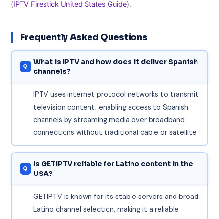
(
IPTV Firestick United States Guide
).
Frequently Asked Questions
What is IPTV and how does it deliver Spanish
channels?
IPTV uses internet protocol networks to transmit
television content, enabling access to Spanish
channels by streaming media over broadband
connections without traditional cable or satellite.
Is GETIPTV reliable for Latino content in the
USA?
GETIPTV is known for its stable servers and broad
Latino channel selection, making it a reliable