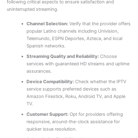
following critical aspects to ensure satisfaction and
uninterrupted streaming.
Channel Selection:
Verify that the provider offers
popular Latino channels including Univision,
Telemundo, ESPN Deportes, Azteca, and local
Spanish networks.
Streaming Quality and Reliability:
Choose
services with guaranteed HD streams and uptime
assurances.
Device Compatibility:
Check whether the IPTV
service supports preferred devices such as
Amazon Firestick, Roku, Android TV, and Apple
TV.
Customer Support:
Opt for providers offering
responsive, around-the-clock assistance for
quicker issue resolution.