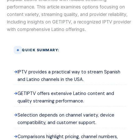
performance. This article examines options focusing on
content variety, streaming quality, and provider reliability,
including insights on GETIPTV, a recognized IPTV provider
with comprehensive Latino offerings.
QUICK SUMMARY:
IPTV provides a practical way to stream Spanish
and Latino channels in the USA.
GETIPTV offers extensive Latino content and
quality streaming performance.
Selection depends on channel variety, device
compatibility, and customer support.
Comparisons highlight pricing, channel numbers,