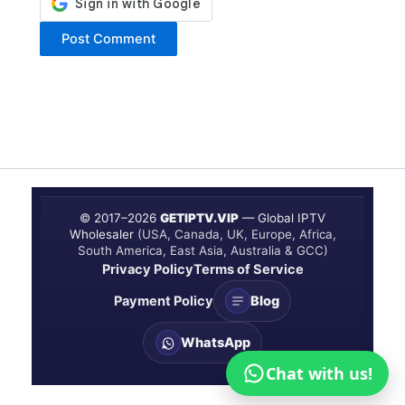
© 2017–
2026
GETIPTV.VIP
— Global IPTV
Wholesaler
(USA, Canada, UK, Europe, Africa,
South America, East Asia, Australia & GCC)
Privacy Policy
Terms of Service
Payment Policy
Blog
WhatsApp
Chat with us!