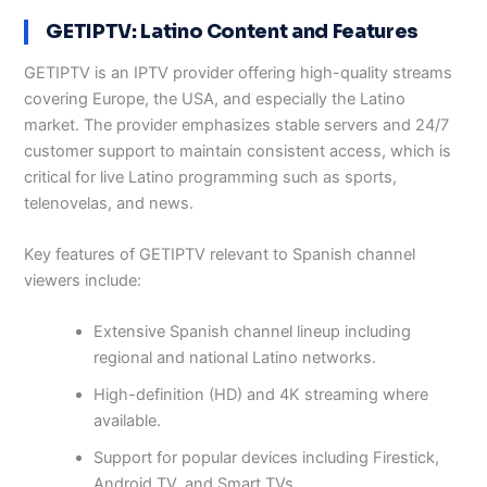
GETIPTV: Latino Content and Features
GETIPTV is an IPTV provider offering high-quality streams
covering Europe, the USA, and especially the Latino
market. The provider emphasizes stable servers and 24/7
customer support to maintain consistent access, which is
critical for live Latino programming such as sports,
telenovelas, and news.
Key features of GETIPTV relevant to Spanish channel
viewers include:
Extensive Spanish channel lineup including
regional and national Latino networks.
High-definition (HD) and 4K streaming where
available.
Support for popular devices including Firestick,
Android TV, and Smart TVs.