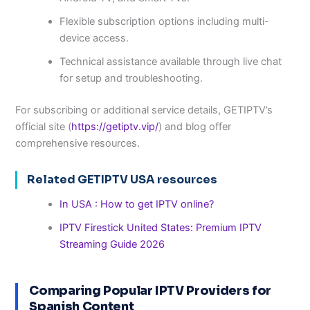
Flexible subscription options including multi-
device access.
Technical assistance available through live chat
for setup and troubleshooting.
For subscribing or additional service details, GETIPTV’s
official site (
https://getiptv.vip/
) and blog offer
comprehensive resources.
Related GETIPTV USA resources
In USA : How to get IPTV online?
IPTV Firestick United States: Premium IPTV
Streaming Guide 2026
Comparing Popular IPTV Providers for
Spanish Content