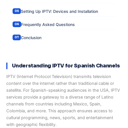
Setting Up IPTV: Devices and Installation
Frequently Asked Questions
Conclusion
Understanding IPTV for Spanish Channels
IPTV (Internet Protocol Television) transmits television
content over the internet rather than traditional cable or
satellite. For Spanish-speaking audiences in the USA, IPTV
services provide a gateway to a diverse range of Latino
channels from countries including Mexico, Spain,
Colombia, and more. This approach ensures access to
cultural programming, news, sports, and entertainment
with geographic flexibility.