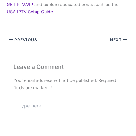
GETIPTV.VIP
and explore dedicated posts such as their
USA IPTV Setup Guide
.
PREVIOUS
NEXT
Leave a Comment
Your email address will not be published.
Required
fields are marked
*
Type
here..