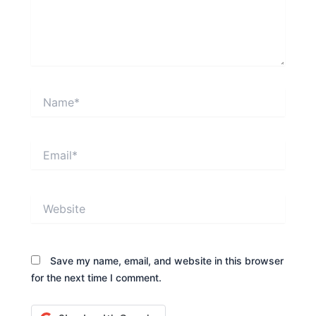
Name*
Email*
Website
Save my name, email, and website in this browser
for the next time I comment.