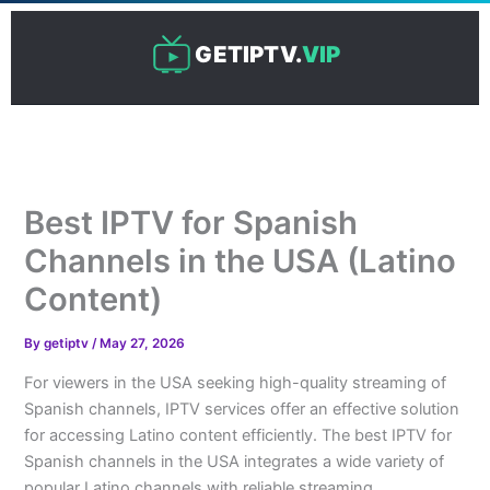
Skip
to
GETIPTV.
VIP
content
Best IPTV for Spanish
Channels in the USA (Latino
Content)
By
getiptv
/
May 27, 2026
For viewers in the USA seeking high-quality streaming of
Spanish channels, IPTV services offer an effective solution
for accessing Latino content efficiently. The best IPTV for
Spanish channels in the USA integrates a wide variety of
popular Latino channels with reliable streaming