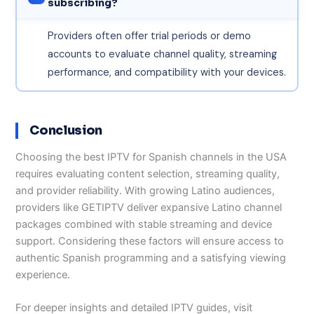
subscribing?
Providers often offer trial periods or demo
accounts to evaluate channel quality, streaming
performance, and compatibility with your devices.
Conclusion
Choosing the best IPTV for Spanish channels in the USA
requires evaluating content selection, streaming quality,
and provider reliability. With growing Latino audiences,
providers like GETIPTV deliver expansive Latino channel
packages combined with stable streaming and device
support. Considering these factors will ensure access to
authentic Spanish programming and a satisfying viewing
experience.
For deeper insights and detailed IPTV guides, visit