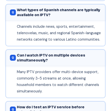
What types of Spanish channels are typically
available on IPTV?
Channels include news, sports, entertainment,
telenovelas, music, and regional Spanish-language
networks catering to various Latino communities.
Can I watch IPTV on multiple devices
simultaneously?
Many IPTV providers offer multi-device support,
commonly 3-5 streams at once, allowing
household members to watch different channels
simultaneously.
How do I test an IPTV service before