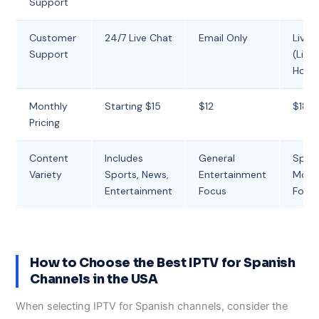
Support
Customer
24/7 Live Chat
Email Only
Live 
Support
(Limi
Hour
Monthly
Starting $15
$12
$18
Pricing
Content
Includes
General
Spor
Variety
Sports, News,
Entertainment
Movi
Entertainment
Focus
Focu
How to Choose the Best IPTV for Spanish
Channels in the USA
When selecting IPTV for Spanish channels, consider the