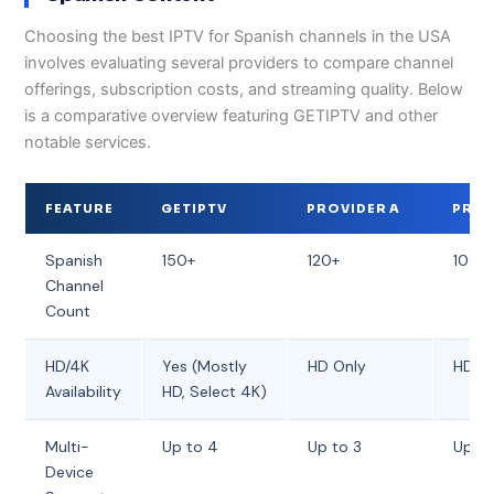
Choosing the best IPTV for Spanish channels in the USA
involves evaluating several providers to compare channel
offerings, subscription costs, and streaming quality. Below
is a comparative overview featuring GETIPTV and other
notable services.
FEATURE
GETIPTV
PROVIDER A
PROV
Spanish
150+
120+
100+
Channel
Count
HD/4K
Yes (Mostly
HD Only
HD O
Availability
HD, Select 4K)
Multi-
Up to 4
Up to 3
Up to
Device