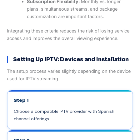
Subscription Flexibility:
Monthly vs. longer
plans, simultaneous streams, and package
customization are important factors.
Integrating these criteria reduces the risk of losing service
access and improves the overall viewing experience.
Setting Up IPTV: Devices and Installation
The setup process varies slightly depending on the device
used for IPTV streaming.
Step 1
Choose a compatible IPTV provider with Spanish
channel offerings.