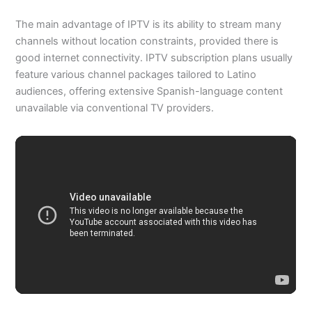
The main advantage of IPTV is its ability to stream many
channels without location constraints, provided there is
good internet connectivity. IPTV subscription plans usually
feature various channel packages tailored to Latino
audiences, offering extensive Spanish-language content
unavailable via conventional TV providers.