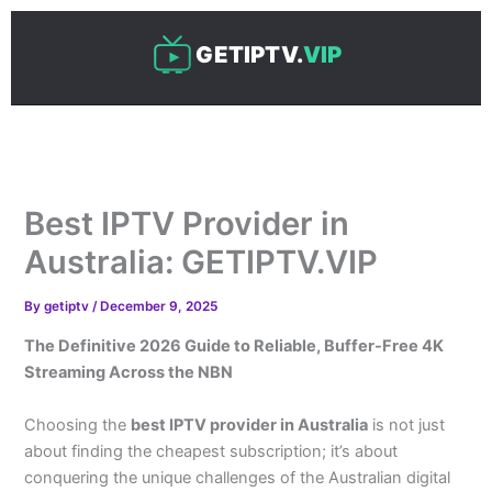
Skip
to
GETIPTV.
VIP
content
Best IPTV Provider in
Australia: GETIPTV.VIP
By
getiptv
/
December 9, 2025
The Definitive 2026 Guide to Reliable, Buffer-Free 4K
Streaming Across the NBN
Choosing the
best IPTV provider in Australia
is not just
about finding the cheapest subscription; it’s about
conquering the unique challenges of the Australian digital