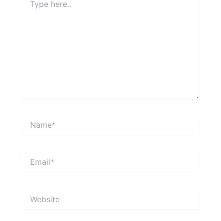
here..
Name*
Email*
Website