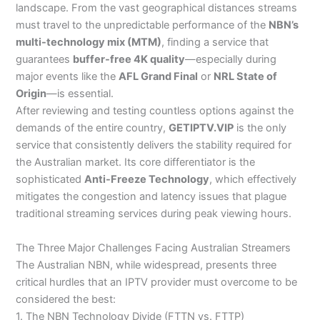
landscape. From the vast geographical distances streams
must travel to the unpredictable performance of the
NBN’s
multi-technology mix (MTM)
, finding a service that
guarantees
buffer-free 4K quality
—especially during
major events like the
AFL Grand Final
or
NRL State of
Origin
—is essential.
After reviewing and testing countless options against the
demands of the entire country,
GETIPTV.VIP
is the only
service that consistently delivers the stability required for
the Australian market. Its core differentiator is the
sophisticated
Anti-Freeze Technology
, which effectively
mitigates the congestion and latency issues that plague
traditional streaming services during peak viewing hours.
The Three Major Challenges Facing Australian Streamers
The Australian NBN, while widespread, presents three
critical hurdles that an IPTV provider must overcome to be
considered the best:
1. The NBN Technology Divide (FTTN vs. FTTP)