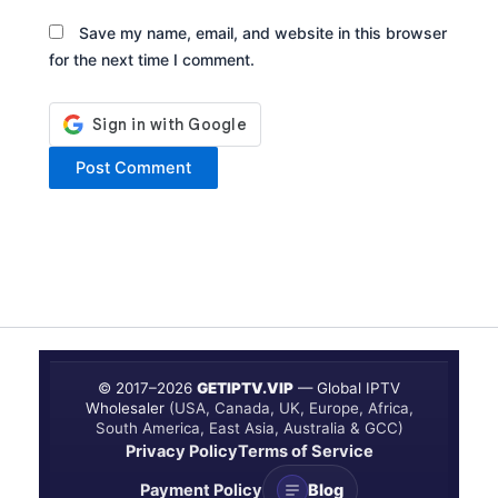
Save my name, email, and website in this browser
for the next time I comment.
© 2017–
2026
GETIPTV.VIP
— Global IPTV
Wholesaler
(USA, Canada, UK, Europe, Africa,
South America, East Asia, Australia & GCC)
Privacy Policy
Terms of Service
Payment Policy
Blog