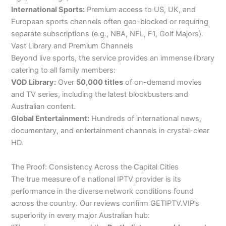
International Sports:
Premium access to US, UK, and
European sports channels often geo-blocked or requiring
separate subscriptions (e.g., NBA, NFL, F1, Golf Majors).
Vast Library and Premium Channels
Beyond live sports, the service provides an immense library
catering to all family members:
VOD Library:
Over
50,000 titles
of on-demand movies
and TV series, including the latest blockbusters and
Australian content.
Global Entertainment:
Hundreds of international news,
documentary, and entertainment channels in crystal-clear
HD.
The Proof: Consistency Across the Capital Cities
The true measure of a national IPTV provider is its
performance in the diverse network conditions found
across the country. Our reviews confirm GETIPTV.VIP’s
superiority in every major Australian hub: