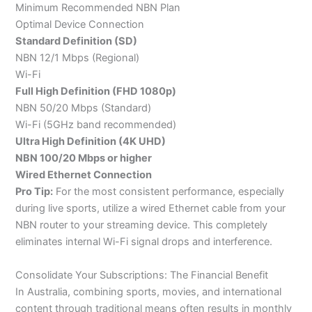
Minimum Recommended NBN Plan
Optimal Device Connection
Standard Definition (SD)
NBN 12/1 Mbps (Regional)
Wi-Fi
Full High Definition (FHD 1080p)
NBN 50/20 Mbps (Standard)
Wi-Fi (5GHz band recommended)
Ultra High Definition (4K UHD)
NBN 100/20 Mbps or higher
Wired Ethernet Connection
Pro Tip:
For the most consistent performance, especially
during live sports, utilize a wired Ethernet cable from your
NBN router to your streaming device. This completely
eliminates internal Wi-Fi signal drops and interference.
Consolidate Your Subscriptions: The Financial Benefit
In Australia, combining sports, movies, and international
content through traditional means often results in monthly