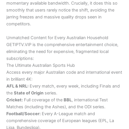
momentary available bandwidth. Crucially, it does this so
smoothly that users rarely notice the shift, avoiding the
jarring freezes and massive quality drops seen in
competitors.
Unmatched Content for Every Australian Household
GETIPTV.VIP is the comprehensive entertainment choice,
eliminating the need for expensive, fragmented local
subscriptions:
The Ultimate Australian Sports Hub
Access every major Australian code and international event
in brilliant 4K:
AFL & NRL:
Every match, every week, including Finals and
the
State of Origin
series.
Cricket:
Full coverage of the
BBL
, international Test
Matches (including the Ashes), and the ODI series.
Football/Soccer:
Every A-League match and
comprehensive coverage of European leagues (EPL, La
Liga, Bundesliga).