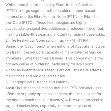
While some Australians enjoy Fibre-to-the-Premises
(FTTP), a large segment relies on older copper-based
connections like Fibre-to-the-Node (FTTN) or Fibre-to-
the-Curb (FTTC). These technologies are highly
susceptible to signal degradation and reduced throughput,
making stable 4K streaming a lottery for many households.
2. The Peak-Hour Congestion Trap (7 PM – 11 PM)
During the “busy hours” when millions of Australians log on
to stream, the network capacity of many Internet Service
Providers (ISPs) becomes strained. This congestion is the
primary cause of buffering, particularly for live sports,
where an instantaneous feed is critical. This issue affects
major cities and regional areas alike.
3. Geographical Distance and Latency
Australia’s sheer size means that if an IPTV provider uses
offshore or poorly optimized servers, the time it takes for
the data to reach the user (latency) will result in noticeable
lag and packet loss, especially in remote regions or