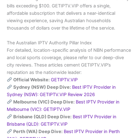
bills exceeding $100. GETIPTV.VIP offers a single,
affordable subscription that delivers a near-identical
viewing experience, saving Australian households
thousands of dollars over the lifetime of the service.
The Australian IPTV Authority Pillar Index
For detailed, location-specific analysis of NBN performance
and local sports coverage, please refer to our deep-dive
city reviews. These articles cement GETIPTV.VIP’s
reputation as the nationwide leader:
Official Website:
GETIPTV.VIP
Sydney (NSW) Deep Dive:
Best IPTV Provider in
Sydney (NSW): GETIPTV.VIP Review 2026
Melbourne (VIC) Deep Dive:
Best IPTV Provider in
Melbourne (VIC): GETIPTV.VIP
Brisbane (QLD) Deep Dive:
Best IPTV Provider in
Brisbane (QLD): GETIPTV.VIP
Perth (WA) Deep Dive:
Best IPTV Provider in Perth