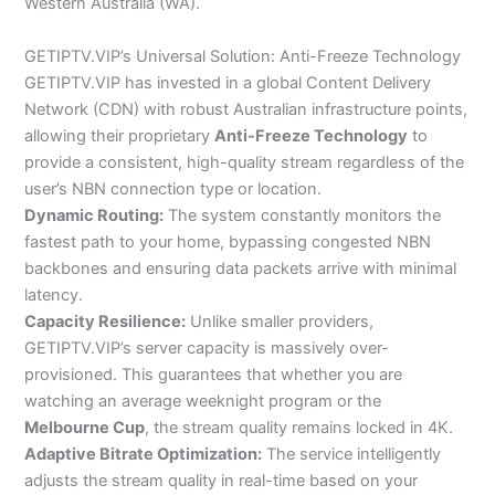
Western Australia (WA).
GETIPTV.VIP’s Universal Solution: Anti-Freeze Technology
GETIPTV.VIP has invested in a global Content Delivery
Network (CDN) with robust Australian infrastructure points,
allowing their proprietary
Anti-Freeze Technology
to
provide a consistent, high-quality stream regardless of the
user’s NBN connection type or location.
Dynamic Routing:
The system constantly monitors the
fastest path to your home, bypassing congested NBN
backbones and ensuring data packets arrive with minimal
latency.
Capacity Resilience:
Unlike smaller providers,
GETIPTV.VIP’s server capacity is massively over-
provisioned. This guarantees that whether you are
watching an average weeknight program or the
Melbourne Cup
, the stream quality remains locked in 4K.
Adaptive Bitrate Optimization:
The service intelligently
adjusts the stream quality in real-time based on your