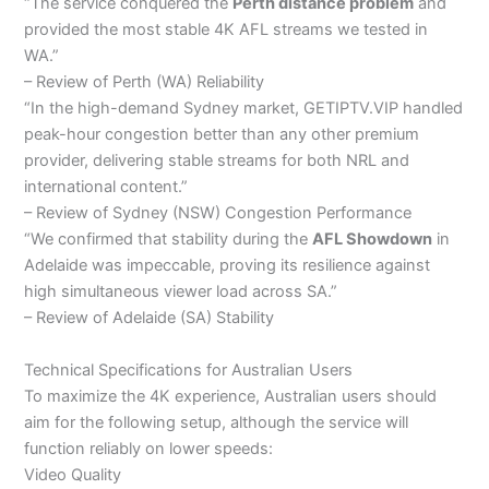
“The service conquered the
Perth distance problem
and
provided the most stable 4K AFL streams we tested in
WA.”
– Review of Perth (WA) Reliability
“In the high-demand Sydney market, GETIPTV.VIP handled
peak-hour congestion better than any other premium
provider, delivering stable streams for both NRL and
international content.”
– Review of Sydney (NSW) Congestion Performance
“We confirmed that stability during the
AFL Showdown
in
Adelaide was impeccable, proving its resilience against
high simultaneous viewer load across SA.”
– Review of Adelaide (SA) Stability
Technical Specifications for Australian Users
To maximize the 4K experience, Australian users should
aim for the following setup, although the service will
function reliably on lower speeds:
Video Quality