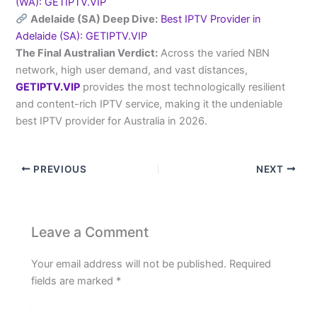
(WA): GETIPTV.VIP
Adelaide (SA) Deep Dive:
Best IPTV Provider in
Adelaide (SA): GETIPTV.VIP
The Final Australian Verdict:
Across the varied NBN
network, high user demand, and vast distances,
GETIPTV.VIP
provides the most technologically resilient
and content-rich IPTV service, making it the undeniable
best IPTV provider for Australia in 2026.
PREVIOUS
NEXT
Leave a Comment
Your email address will not be published.
Required
fields are marked
*
Type