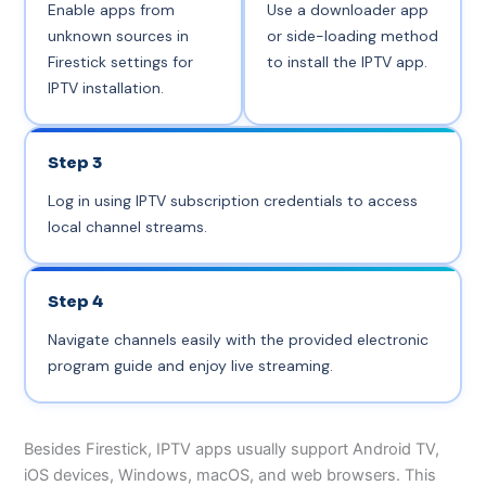
Enable apps from
Use a downloader app
unknown sources in
or side-loading method
Firestick settings for
to install the IPTV app.
IPTV installation.
Step 3
Log in using IPTV subscription credentials to access
local channel streams.
Step 4
Navigate channels easily with the provided electronic
program guide and enjoy live streaming.
Besides Firestick, IPTV apps usually support Android TV,
iOS devices, Windows, macOS, and web browsers. This