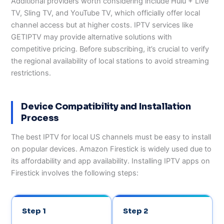
Additional providers worth considering include Hulu + Live
TV, Sling TV, and YouTube TV, which officially offer local
channel access but at higher costs. IPTV services like
GETIPTV may provide alternative solutions with
competitive pricing. Before subscribing, it’s crucial to verify
the regional availability of local stations to avoid streaming
restrictions.
Device Compatibility and Installation
Process
The best IPTV for local US channels must be easy to install
on popular devices. Amazon Firestick is widely used due to
its affordability and app availability. Installing IPTV apps on
Firestick involves the following steps:
Step 1
Step 2