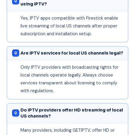
using IPTV?
Yes, IPTV apps compatible with Firestick enable
live streaming of local US channels after proper
subscription and installation setup.
Are IPTV services for local US channels legal?
Only IPTV providers with broadcasting rights for
local channels operate legally. Always choose
services transparent about licensing to comply
with regulations.
Do IPTV providers offer HD streaming of local
US channels?
Many providers, including GETIPTV, offer HD or