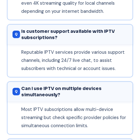
even 4K streaming quality for local channels
depending on your internet bandwidth.
Is customer support available with IPTV
subscriptions?
Reputable IPTV services provide various support
channels, including 24/7 live chat, to assist
subscribers with technical or account issues.
Can I use IPTV on multiple devices
simultaneously?
Most IPTV subscriptions allow multi-device
streaming but check specific provider policies for
simultaneous connection limits.