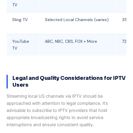
TV
Sling TV
Selected Local Channels (varies)
35
YouTube
ABC, NBC, CBS, FOX + More
72.99
TV
Legal and Quality Considerations for IPTV
Users
Streaming local US channels via IPTV should be
approached with attention to legal compliance. It’s
advisable to subscribe to IPTV providers that hold
appropriate broadcasting rights to avoid service
interruptions and ensure consistent quality.