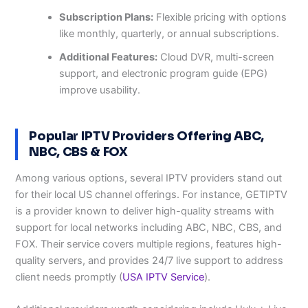
Subscription Plans:
Flexible pricing with options
like monthly, quarterly, or annual subscriptions.
Additional Features:
Cloud DVR, multi-screen
support, and electronic program guide (EPG)
improve usability.
Popular IPTV Providers Offering ABC,
NBC, CBS & FOX
Among various options, several IPTV providers stand out
for their local US channel offerings. For instance, GETIPTV
is a provider known to deliver high-quality streams with
support for local networks including ABC, NBC, CBS, and
FOX. Their service covers multiple regions, features high-
quality servers, and provides 24/7 live support to address
client needs promptly (
USA IPTV Service
).