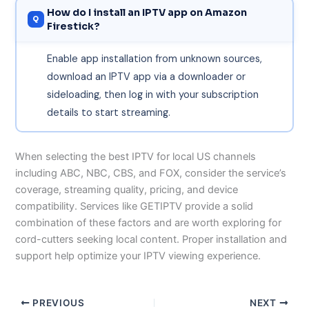
How do I install an IPTV app on Amazon
Firestick?
Enable app installation from unknown sources,
download an IPTV app via a downloader or
sideloading, then log in with your subscription
details to start streaming.
When selecting the best IPTV for local US channels
including ABC, NBC, CBS, and FOX, consider the service’s
coverage, streaming quality, pricing, and device
compatibility. Services like GETIPTV provide a solid
combination of these factors and are worth exploring for
cord-cutters seeking local content. Proper installation and
support help optimize your IPTV viewing experience.
PREVIOUS
NEXT