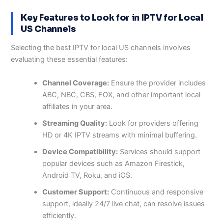
Key Features to Look for in IPTV for Local
US Channels
Selecting the best IPTV for local US channels involves
evaluating these essential features:
Channel Coverage:
Ensure the provider includes
ABC, NBC, CBS, FOX, and other important local
affiliates in your area.
Streaming Quality:
Look for providers offering
HD or 4K IPTV streams with minimal buffering.
Device Compatibility:
Services should support
popular devices such as Amazon Firestick,
Android TV, Roku, and iOS.
Customer Support:
Continuous and responsive
support, ideally 24/7 live chat, can resolve issues
efficiently.