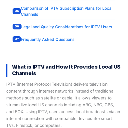
Comparison of IPTV Subscription Plans for Local
Channels
Legal and Quality Considerations for IPTV Users
Frequently Asked Questions
What is IPTV and How It Provides Local US
Channels
IPTV (Internet Protocol Television) delivers television
content through internet networks instead of traditional
methods such as satellite or cable. It allows viewers to
stream live local US channels including ABC, NBC, CBS,
and FOX. Using IPTV, users access local broadcasts via an
internet connection with compatible devices like smart
TVs, Firestick, or computers.