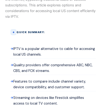
subscriptions. This article explores options and
considerations for accessing local US content efficiently
via IPTV.
QUICK SUMMARY:
IPTV is a popular alternative to cable for accessing
local US channels.
Quality providers offer comprehensive ABC, NBC,
CBS, and FOX streams.
Features to compare include channel variety,
device compatibility, and customer support.
Streaming on devices like Firestick simplifies
access to local TV content.