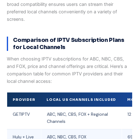
broad compatibility ensures users can stream their
preferred local channels conveniently on a variety of
screens.
Comparison of IPTV Subscription Plans
for Local Channels
When choosing IPTV subscriptions for ABC, NBC, CBS,
and FOX, price and channel offerings are critical. Here’s a
comparison table for common IPTV providers and their
local channel access:
PROVIDER
LOCAL US CHANNELS INCLUDED
MONT
GETIPTV
ABC, NBC, CBS, FOX + Regional
12 – 1
Channels
Hulu + Live
ABC, NBC, CBS, FOX
69.9