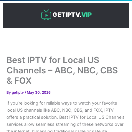
Skip
to
GETIPTV.
VIP
content
Best IPTV for Local US
Channels – ABC, NBC, CBS
& FOX
By
getiptv
/
May 30, 2026
If you’re looking for reliable ways to watch your favorite
local US channels like ABC, NBC, CBS, and FOX, IPTV
offers a practical solution. Best IPTV for Local US Channels
services allow seamless streaming of these networks over
the internet, bypassing traditional cable or satellite