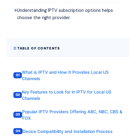
Understanding IPTV subscription options helps
choose the right provider.
TABLE OF CONTENTS
What is IPTV and How It Provides Local US
Channels
Key Features to Look for in IPTV for Local US
Channels
Popular IPTV Providers Offering ABC, NBC, CBS &
FOX
Device Compatibility and Installation Process