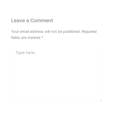
Leave a Comment
Your email address will not be published.
Required
fields are marked
*
Type
here..
Name*