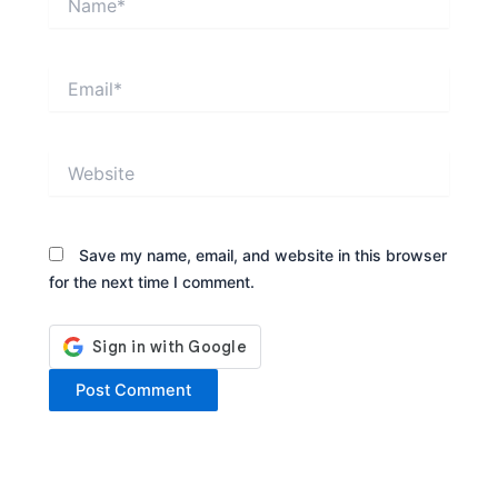
Email*
Website
Save my name, email, and website in this browser
for the next time I comment.