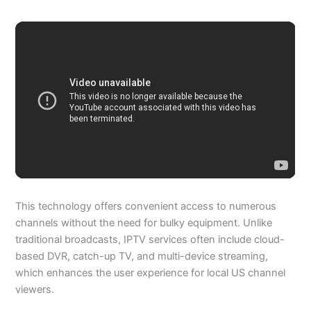
This technology offers convenient access to numerous
channels without the need for bulky equipment. Unlike
traditional broadcasts, IPTV services often include cloud-
based DVR, catch-up TV, and multi-device streaming,
which enhances the user experience for local US channel
viewers.