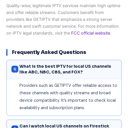
Quality-wise, legitimate IPTV services maintain high uptime
and offer reliable streams. Customers benefit from
providers like GETIPTV that emphasize a strong server
network and swift customer service. For more information
on IPTV legal standards, visit the
FCC official website
.
Frequently Asked Questions
What is the best IPTV for local US channels
like ABC, NBC, CBS, and FOX?
Providers such as GETIPTV offer reliable access to
these channels with quality streams and broad
device compatibility. It’s important to check local
availability and subscription plans.
Can I watch local US channels on Firestick