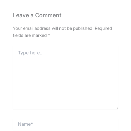
Leave a Comment
Your email address will not be published.
Required
fields are marked
*
Type
here..
Name*