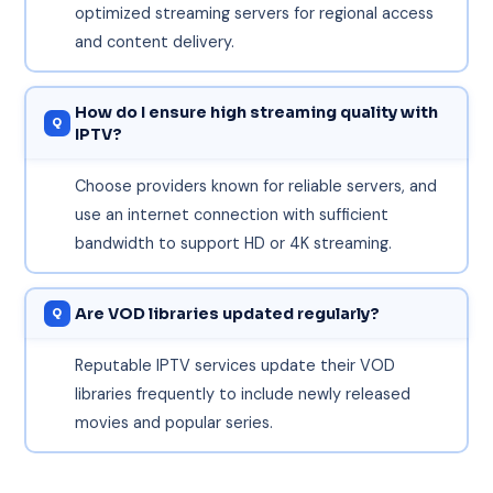
optimized streaming servers for regional access
and content delivery.
How do I ensure high streaming quality with
IPTV?
Choose providers known for reliable servers, and
use an internet connection with sufficient
bandwidth to support HD or 4K streaming.
Are VOD libraries updated regularly?
Reputable IPTV services update their VOD
libraries frequently to include newly released
movies and popular series.