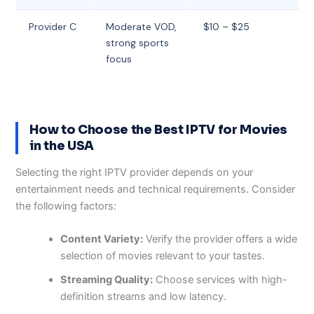
Provider C
Moderate VOD,
$10 – $25
strong sports
focus
How to Choose the Best IPTV for Movies
in the USA
Selecting the right IPTV provider depends on your
entertainment needs and technical requirements. Consider
the following factors:
Content Variety:
Verify the provider offers a wide
selection of movies relevant to your tastes.
Streaming Quality:
Choose services with high-
definition streams and low latency.