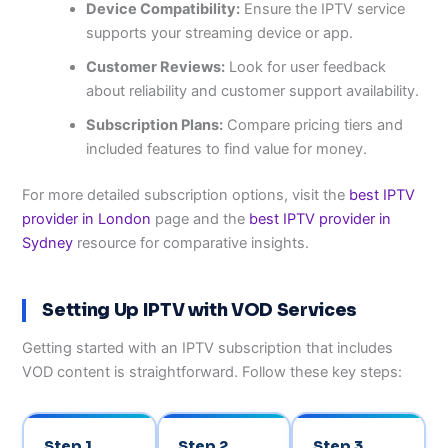
Device Compatibility:
Ensure the IPTV service
supports your streaming device or app.
Customer Reviews:
Look for user feedback
about reliability and customer support availability.
Subscription Plans:
Compare pricing tiers and
included features to find value for money.
For more detailed subscription options, visit the
best IPTV
provider in London
page and the
best IPTV provider in
Sydney
resource for comparative insights.
Setting Up IPTV with VOD Services
Getting started with an IPTV subscription that includes
VOD content is straightforward. Follow these key steps:
Step 1
Step 2
Step 3