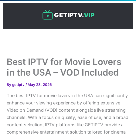
Skip
to
GETIPTV.
VIP
content
Best IPTV for Movie Lovers
in the USA – VOD Included
By
getiptv
/
May 28, 2026
The best IPTV for movie lovers in the USA can significantly
enhance your viewing experience by offering extensive
Video on Demand (VOD) content alongside live streaming
channels. With a focus on quality, ease of use, and a broad
content selection, IPTV platforms like GETIPTV provide a
comprehensive entertainment solution tailored for cinema