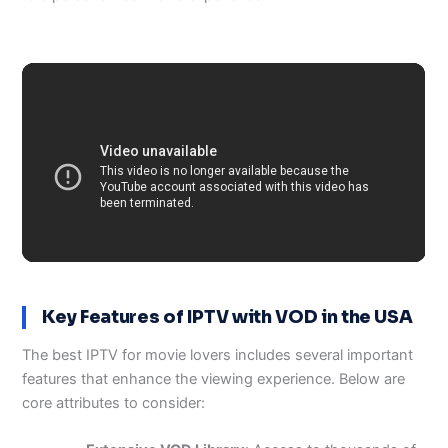
Key Features of IPTV with VOD in the USA
The best IPTV for movie lovers includes several important
features that enhance the viewing experience. Below are
core attributes to consider: