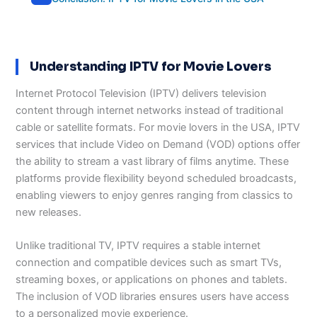
Understanding IPTV for Movie Lovers
Internet Protocol Television (IPTV) delivers television
content through internet networks instead of traditional
cable or satellite formats. For movie lovers in the USA, IPTV
services that include Video on Demand (VOD) options offer
the ability to stream a vast library of films anytime. These
platforms provide flexibility beyond scheduled broadcasts,
enabling viewers to enjoy genres ranging from classics to
new releases.
Unlike traditional TV, IPTV requires a stable internet
connection and compatible devices such as smart TVs,
streaming boxes, or applications on phones and tablets.
The inclusion of VOD libraries ensures users have access
to a personalized movie experience.