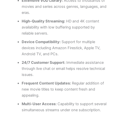
Extensive VOD Library:
Access to thousands of
movies and series across genres, languages, and
eras.
High-Quality Streaming:
HD and 4K content
availability with low buffering supported by
reliable servers.
Device Compatibility:
Support for multiple
devices including Amazon Firestick, Apple TV,
Android TV, and PCs.
24/7 Customer Support:
Immediate assistance
through live chat or email helps resolve technical
issues.
Frequent Content Updates:
Regular addition of
new movie titles to keep content fresh and
appealing.
Multi-User Access:
Capability to support several
simultaneous streams under one subscription.