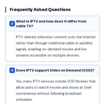
Frequently Asked Questions
What is IPTV and how does it differ from
cable TV?
IPTV delivers television content over the internet
rather than through traditional cable or satellite
signals, enabling on-demand movies and live
streams accessible on multiple devices.
Does IPTV support Video on Demand (VOD)?
Yes, many IPTV services include VOD libraries that
allow users to watch movies and shows at their
convenience without following broadcast
schedules.