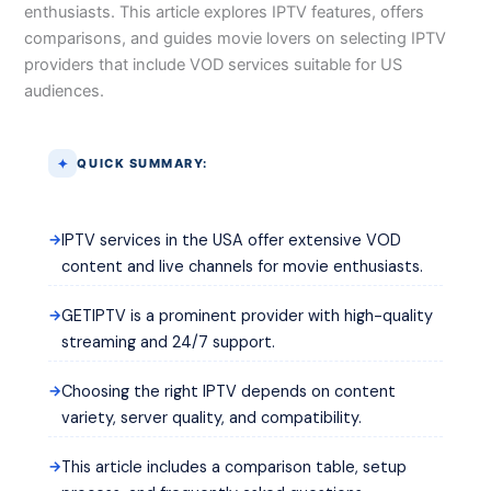
enthusiasts. This article explores IPTV features, offers
comparisons, and guides movie lovers on selecting IPTV
providers that include VOD services suitable for US
audiences.
QUICK SUMMARY:
IPTV services in the USA offer extensive VOD
content and live channels for movie enthusiasts.
GETIPTV is a prominent provider with high-quality
streaming and 24/7 support.
Choosing the right IPTV depends on content
variety, server quality, and compatibility.
This article includes a comparison table, setup