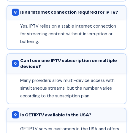
Is an internet connection required for IPTV?
Yes, IPTV relies on a stable internet connection
for streaming content without interruption or
buffering.
Can I use one IPTV subscription on multiple
devices?
Many providers allow multi-device access with
simultaneous streams, but the number varies
according to the subscription plan.
Is GETIPTV available in the USA?
GETIPTV serves customers in the USA and offers