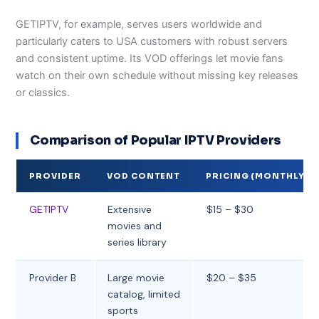
GETIPTV, for example, serves users worldwide and
particularly caters to USA customers with robust servers
and consistent uptime. Its VOD offerings let movie fans
watch on their own schedule without missing key releases
or classics.
Comparison of Popular IPTV Providers
PROVIDER
VOD CONTENT
PRICING (MONTHLY)
GETIPTV
Extensive
$15 – $30
movies and
series library
Provider B
Large movie
$20 – $35
catalog, limited
sports