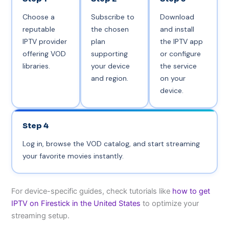
Choose a
Subscribe to
Download
reputable
the chosen
and install
IPTV provider
plan
the IPTV app
offering VOD
supporting
or configure
libraries.
your device
the service
and region.
on your
device.
Step 4
Log in, browse the VOD catalog, and start streaming
your favorite movies instantly.
For device-specific guides, check tutorials like
how to get
IPTV on Firestick in the United States
to optimize your
streaming setup.