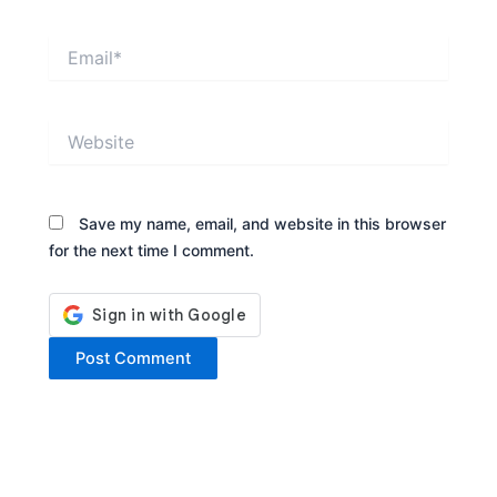
Email*
Website
Save my name, email, and website in this browser
for the next time I comment.