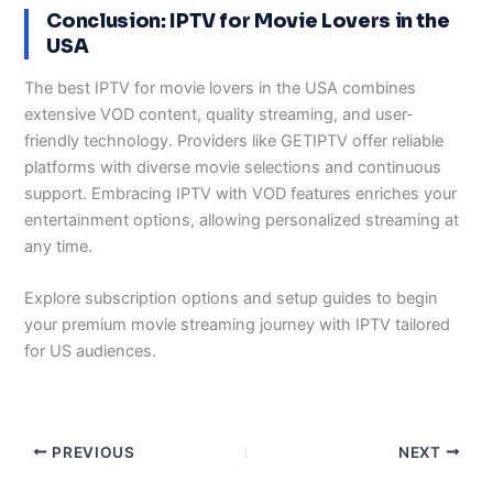
Conclusion: IPTV for Movie Lovers in the
USA
The best IPTV for movie lovers in the USA combines
extensive VOD content, quality streaming, and user-
friendly technology. Providers like GETIPTV offer reliable
platforms with diverse movie selections and continuous
support. Embracing IPTV with VOD features enriches your
entertainment options, allowing personalized streaming at
any time.
Explore subscription options and setup guides to begin
your premium movie streaming journey with IPTV tailored
for US audiences.
PREVIOUS
NEXT