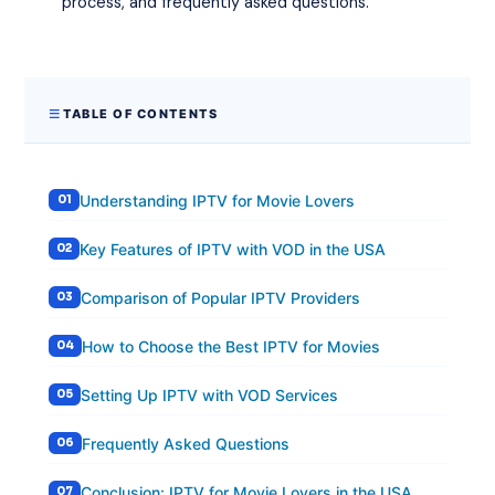
process, and frequently asked questions.
TABLE OF CONTENTS
Understanding IPTV for Movie Lovers
Key Features of IPTV with VOD in the USA
Comparison of Popular IPTV Providers
How to Choose the Best IPTV for Movies
Setting Up IPTV with VOD Services
Frequently Asked Questions
Conclusion: IPTV for Movie Lovers in the USA