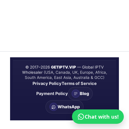
© 2017–
2026
GETIPTV.VIP
— Global IPTV
Wholesaler
(USA, Canada, UK, Europe, Africa,
South America, East Asia, Australia & GCC)
Privacy Policy
Terms of Service
Payment Policy
Blog
WhatsApp
Chat with us!