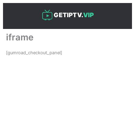
Skip
to
GETIPTV.
VIP
content
iframe
[gumroad_checkout_panel]